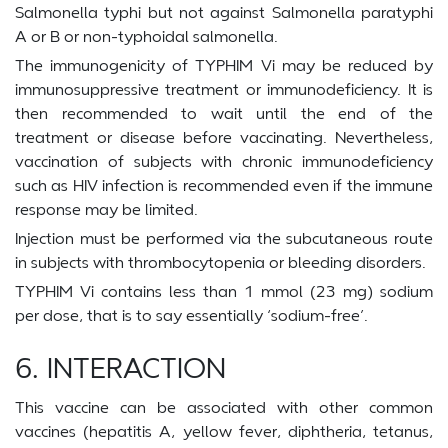
Salmonella typhi but not against Salmonella paratyphi
A or B or non-typhoidal salmonella.
The immunogenicity of TYPHIM Vi may be reduced by
immunosuppressive treatment or immunodeficiency. It is
then recommended to wait until the end of the
treatment or disease before vaccinating. Nevertheless,
vaccination of subjects with chronic immunodeficiency
such as HIV infection is recommended even if the immune
response may be limited.
Injection must be performed via the subcutaneous route
in subjects with thrombocytopenia or bleeding disorders.
TYPHIM Vi contains less than 1 mmol (23 mg) sodium
per dose, that is to say essentially ‘sodium-free’.
6. INTERACTION
This vaccine can be associated with other common
vaccines (hepatitis A, yellow fever, diphtheria, tetanus,