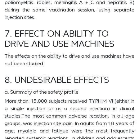
poliomyelitis, rabies, meningitis A + C and hepatitis B)
during the same vaccination session, using separate
injection sites.
7. EFFECT ON ABILITY TO
DRIVE AND USE MACHINES
The effects on the ability to drive and use machines have
not been studied.
8. UNDESIRABLE EFFECTS
a. Summary of the safety profile
More than 15,000 subjects received TYPHIM Vi (either in
a single injection or as a second injection) in clinical
studies.The most common adverse reaction, in all age
groups, was injection site pain. In adults from 18 years of
age, myalgia and fatigue were the most frequently
reported systemic reactions. In children and adolescents