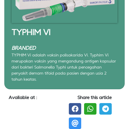
TYPHIM VI
BRANDED
TYPHIM Vi adalah vaksin polisakarida Vi. Typhim Vi
merupakan vaksin yang mengandung antigen kapsular
dari bakteri Salmonella Typhi untuk pencegahan
penyakit demam tifoid pada pasien dengan usia 2
tahun keatas.
Available at :
Share this article