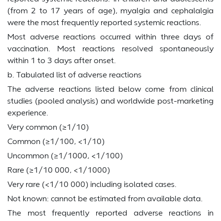
(from 2 to 17 years of age), myalgia and cephalalgia
were the most frequently reported systemic reactions.
Most adverse reactions occurred within three days of
vaccination. Most reactions resolved spontaneously
within 1 to 3 days after onset.
b. Tabulated list of adverse reactions
The adverse reactions listed below come from clinical
studies (pooled analysis) and worldwide post-marketing
experience.
Very common (≥1/10)
Common (≥1/100, <1/10)
Uncommon (≥1/1000, <1/100)
Rare (≥1/10 000, <1/1000)
Very rare (<1/10 000) including isolated cases.
Not known: cannot be estimated from available data.
The most frequently reported adverse reactions in