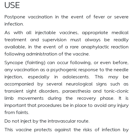
USE
Postpone vaccination in the event of fever or severe
infection.
As with all injectable vaccines, appropriate medical
treatment and supervision must always be readily
available, in the event of a rare anaphylactic reaction
following administration of the vaccine.
Syncope (fainting) can occur following, or even before,
any vaccination as a psychogenic response to the needle
injection, especially in adolescents. This may be
accompanied by several neurological signs such as
transient sight disorders, paraesthesia and tonic-clonic
limb movements during the recovery phase. It is
important that procedures be in place to avoid any injury
from faints.
Do not inject by the intravascular route.
This vaccine protects against the risks of infection by