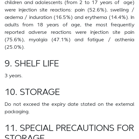
children and adolescents (from 2 to 17 years of age)
were injection site reactions: pain (52.6%), swelling /
œdema / induration (16.5%) and erythema (14.4%). In
adults from 18 years of age, the most frequently
reported adverse reactions were injection site pain
(75.6%), myalgia (47.1%) and fatigue / asthenia
(25.0%).
9. SHELF LIFE
3 years.
10. STORAGE
Do not exceed the expiry date stated on the external
packaging.
11. SPECIAL PRECAUTIONS FOR
STORAGE