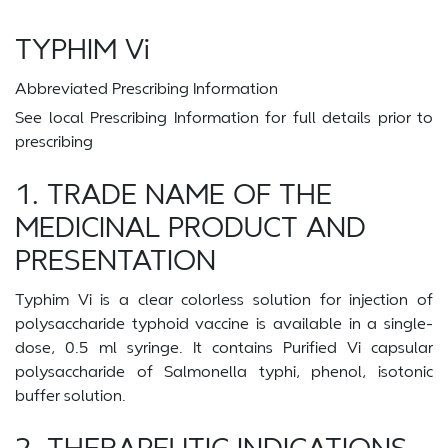
TYPHIM Vi
Abbreviated Prescribing Information
See local Prescribing Information for full details prior to
prescribing
1. TRADE NAME OF THE
MEDICINAL PRODUCT AND
PRESENTATION
Typhim Vi is a clear colorless solution for injection of
polysaccharide typhoid vaccine is available in a single-
dose, 0.5 ml syringe. It contains Purified Vi capsular
polysaccharide of Salmonella typhi, phenol, isotonic
buffer solution.
2. THERAPEUTIC INDICATIONS