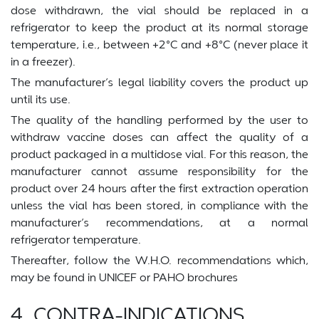
dose withdrawn, the vial should be replaced in a
refrigerator to keep the product at its normal storage
temperature, i.e., between +2°C and +8°C (never place it
in a freezer).
The manufacturer’s legal liability covers the product up
until its use.
The quality of the handling performed by the user to
withdraw vaccine doses can affect the quality of a
product packaged in a multidose vial. For this reason, the
manufacturer cannot assume responsibility for the
product over 24 hours after the first extraction operation
unless the vial has been stored, in compliance with the
manufacturer’s recommendations, at a normal
refrigerator temperature.
Thereafter, follow the W.H.O. recommendations which,
may be found in UNICEF or PAHO brochures
4. CONTRA-INDICATIONS