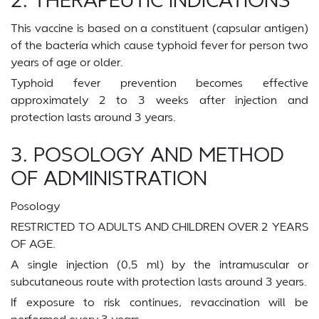
This vaccine is based on a constituent (capsular antigen)
of the bacteria which cause typhoid fever for person two
years of age or older.
Typhoid fever prevention becomes effective
approximately 2 to 3 weeks after injection and
protection lasts around 3 years.
3. POSOLOGY AND METHOD
OF ADMINISTRATION
Posology
RESTRICTED TO ADULTS AND CHILDREN OVER 2 YEARS
OF AGE.
A single injection (0,5 ml) by the intramuscular or
subcutaneous route with protection lasts around 3 years.
If exposure to risk continues, revaccination will be
performed every 3 years