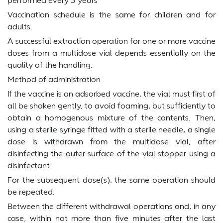
Vaccination schedule is the same for children and for
adults.
A successful extraction operation for one or more vaccine
doses from a multidose vial depends essentially on the
quality of the handling.
Method of administration
If the vaccine is an adsorbed vaccine, the vial must first of
all be shaken gently, to avoid foaming, but sufficiently to
obtain a homogenous mixture of the contents. Then,
using a sterile syringe fitted with a sterile needle, a single
dose is withdrawn from the multidose vial, after
disinfecting the outer surface of the vial stopper using a
disinfectant.
For the subsequent dose(s), the same operation should
be repeated.
Between the different withdrawal operations and, in any
case, within not more than five minutes after the last