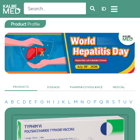
ID
Product
Profile
PRODUCTS
DISEASE
PHARMACOVIGILANCE
MEDCAL
A
B
C
D
E
F
G
H
I
J
K
L
M
N
O
P
Q
R
S
T
U
V