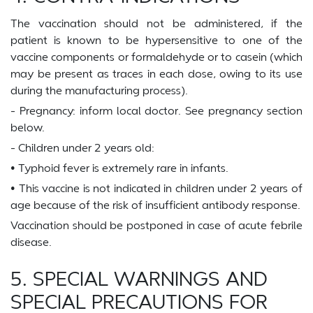
The vaccination should not be administered, if the
patient is known to be hypersensitive to one of the
vaccine components or formaldehyde or to casein (which
may be present as traces in each dose, owing to its use
during the manufacturing process).
- Pregnancy: inform local doctor. See pregnancy section
below.
- Children under 2 years old:
• Typhoid fever is extremely rare in infants.
• This vaccine is not indicated in children under 2 years of
age because of the risk of insufficient antibody response.
Vaccination should be postponed in case of acute febrile
disease.
5. SPECIAL WARNINGS AND
SPECIAL PRECAUTIONS FOR